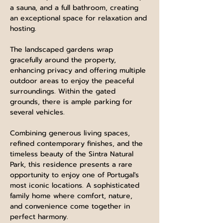
a sauna, and a full bathroom, creating 
an exceptional space for relaxation and 
hosting.
The landscaped gardens wrap 
gracefully around the property, 
enhancing privacy and offering multiple 
outdoor areas to enjoy the peaceful 
surroundings. Within the gated 
grounds, there is ample parking for 
several vehicles.
Combining generous living spaces, 
refined contemporary finishes, and the 
timeless beauty of the Sintra Natural 
Park, this residence presents a rare 
opportunity to enjoy one of Portugal's 
most iconic locations. A sophisticated 
family home where comfort, nature, 
and convenience come together in 
perfect harmony.