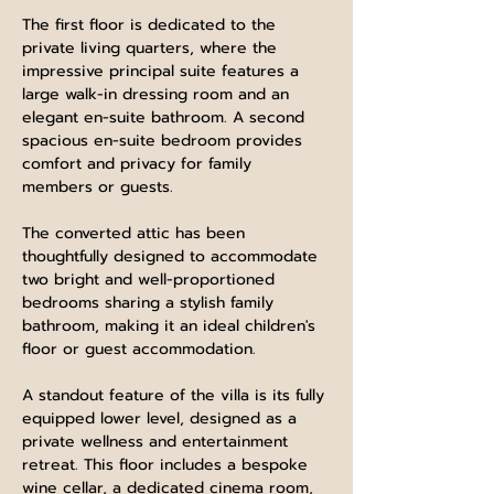
The first floor is dedicated to the 
private living quarters, where the 
impressive principal suite features a 
large walk-in dressing room and an 
elegant en-suite bathroom. A second 
spacious en-suite bedroom provides 
comfort and privacy for family 
members or guests.
The converted attic has been 
thoughtfully designed to accommodate 
two bright and well-proportioned 
bedrooms sharing a stylish family 
bathroom, making it an ideal children's 
floor or guest accommodation.
A standout feature of the villa is its fully 
equipped lower level, designed as a 
private wellness and entertainment 
retreat. This floor includes a bespoke 
wine cellar, a dedicated cinema room, 