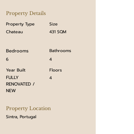
Property Details
Property Type
Size
Chateau
431 SQM
Bedrooms
Bathrooms
6
4
Year Built
Floors
FULLY
4
RENOVATED /
NEW
Property Location
Sintra, Portugal