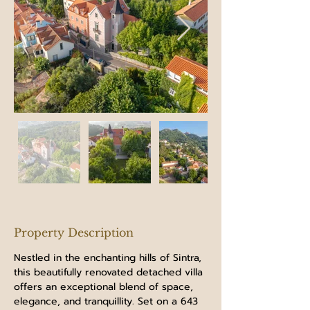
Property Description
Nestled in the enchanting hills of Sintra, 
this beautifully renovated detached villa 
offers an exceptional blend of space, 
elegance, and tranquillity. Set on a 643 