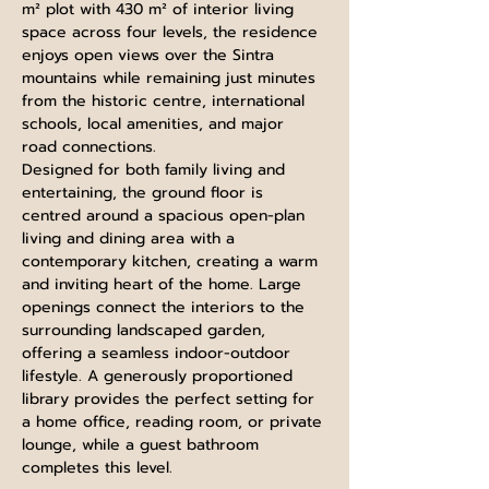
m² plot with 430 m² of interior living 
space across four levels, the residence 
enjoys open views over the Sintra 
mountains while remaining just minutes 
from the historic centre, international 
schools, local amenities, and major 
road connections.
Designed for both family living and 
entertaining, the ground floor is 
centred around a spacious open-plan 
living and dining area with a 
contemporary kitchen, creating a warm 
and inviting heart of the home. Large 
openings connect the interiors to the 
surrounding landscaped garden, 
offering a seamless indoor-outdoor 
lifestyle. A generously proportioned 
library provides the perfect setting for 
a home office, reading room, or private 
lounge, while a guest bathroom 
completes this level.