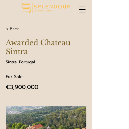
< Back
Awarded Chateau
Sintra
Sintra, Portugal
For Sale
€3,900,000