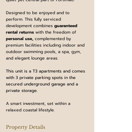
Designed to be enjoyed and to 
perform. This fully serviced 
development combines 
guaranteed 
rental returns
 with the freedom of 
personal use, 
complemented by 
premium facilities including indoor and 
outdoor swimming pools, a spa, gym, 
and elegant lounge areas. 
This unit is a T3 apartments and comes 
with 3 private parking spots in the 
secured underground garage and a 
private storage.
A smart investment, set within a 
relaxed coastal lifestyle.
Property Details