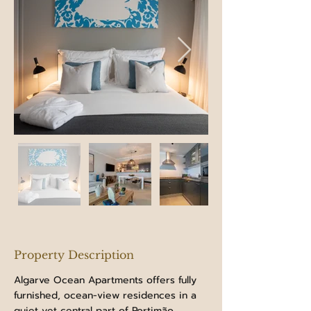
Property Description
Algarve Ocean Apartments offers fully 
furnished, ocean-view residences in a 
quiet yet central part of Portimão.