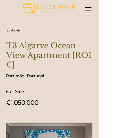
< Back
T3 Algarve Ocean
View Apartment [ROI
€]
Portimão, Portugal
For Sale
€1.050.000