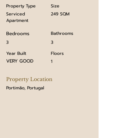
Property Type
Size
Serviced
249 SQM
Apartment
Bedrooms
Bathrooms
3
3
Year Built
Floors
VERY GOOD
1
Property Location
Portimão, Portugal